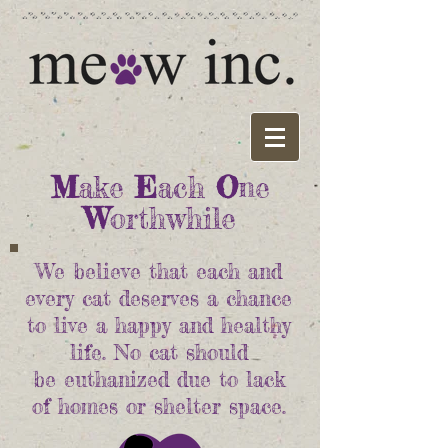
M
ake
E
ach
O
ne
W
orthwhile
We believe that each and
every cat deserves a chance
to live a happy and healthy
life. No cat should
be euthanized due to lack
of homes or shelter space.