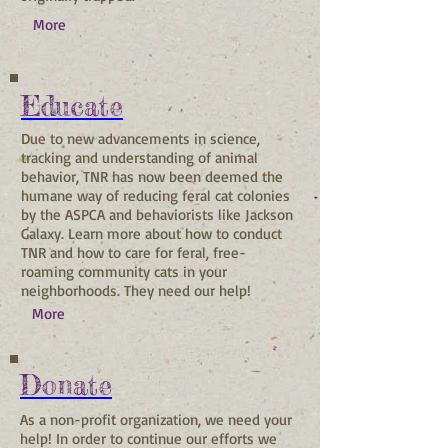
More
Educate
Due to new advancements in science,
tracking and understanding of animal
behavior, TNR has now been deemed the
humane way of reducing feral cat colonies
by the ASPCA and behaviorists like Jackson
Galaxy. Learn more about how to conduct
TNR and how to care for feral, free-
roaming community cats in your
neighborhoods. They need our help!
More
Donate
As a non-profit organization, we need your
help! In order to continue our efforts we