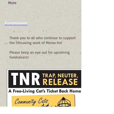
More
Fundraisers
Thank you to all who continue to support
the lifesaving work of Meow Inc!
Please keep an eye out for upcoming
fundraisers!