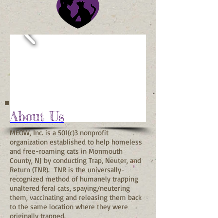
About Us
MEOW, Inc. is a 501(c)3 nonprofit
organization established to help homeless
and free-roaming cats in Monmouth
County, NJ by conducting Trap, Neuter, and
Return (TNR). TNR is the universally-
recognized method of humanely trapping
unaltered feral cats, spaying/neutering
them, vaccinating and releasing them back
to the same location where they were
originally trapped.