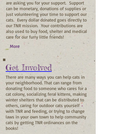
are asking you for your support. Support
can be monetary, donations of supplies or
just volunteering your time to support our
cats. Every dollar donated goes directly to
our TNR mission. Your contributions are
also used to buy food, shelter and medical
care for our furry little friends!
More
Get Involved
There are many ways you can help cats in
your neighborhood. That can range from
donating food to someone who cares for a
cat colony, socializing feral kittens, making
winter shelters that can be distributed to
others, caring for outdoor cats yourself
with TNR and feeding, or trying to change
laws in your own town to help community
cats by getting TNR ordinances on the
books!