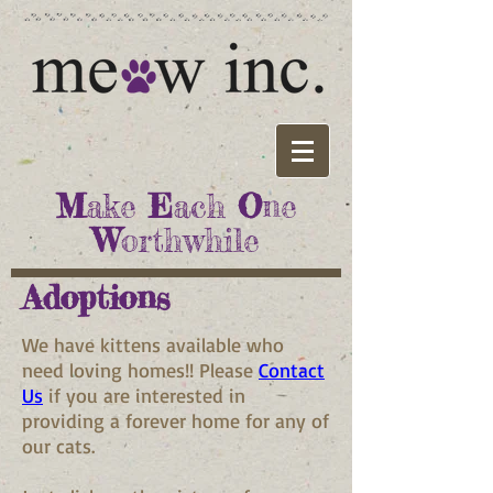
M
ake
E
ach
O
ne
W
orthwhile
Adoptions
We have kittens available who
need loving homes!! Please
Contact
Us
if you are interested in
providing a forever home for any of
our cats.