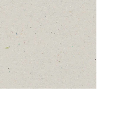
Show More
© 2023 by Meow, Inc.