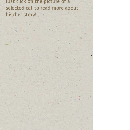
Just click on the picture of a
selected cat to read more about
his/her story!